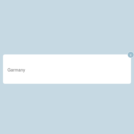
x
Garmany