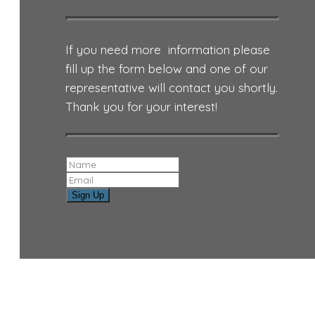
If you need more information please
fill up the form below and one of our
representative will contact you shortly.
Thank you for your interest!
Sign Up