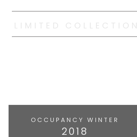
LIMITED COLLECTIO
OCCUPANCY WINTER
2018